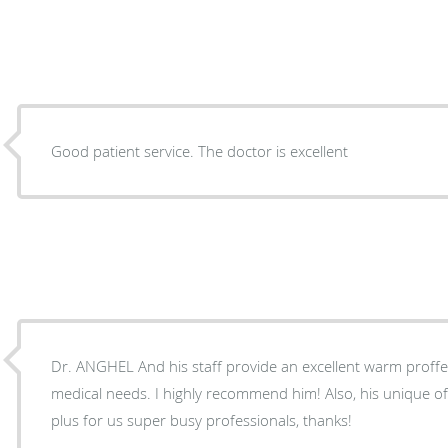
Good patient service. The doctor is excellent
Dr. ANGHEL And his staff provide an excellent warm proffes
medical needs. I highly recommend him! Also, his unique office hours and appts are a
plus for us super busy professionals, thanks!