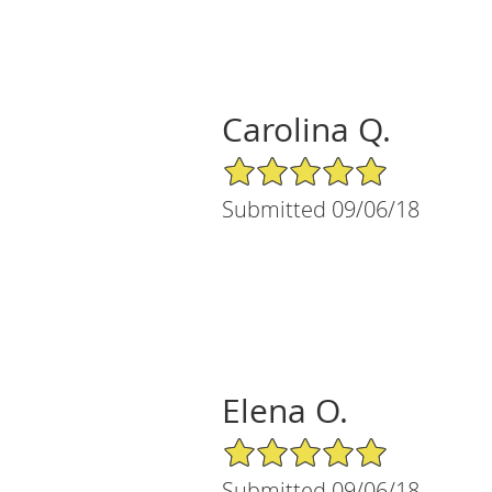
Carolina Q.
5/5 Star Rating
Submitted 09/06/18
Elena O.
5/5 Star Rating
Submitted 09/06/18