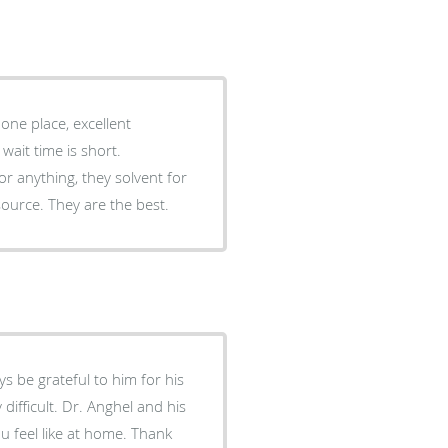
one place, excellent
ait time is short.
for anything, they solvent for
source. They are the best.
s be grateful to him for his
 difficult. Dr. Anghel and his
u feel like at home. Thank