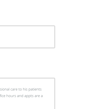
ional care to his patients