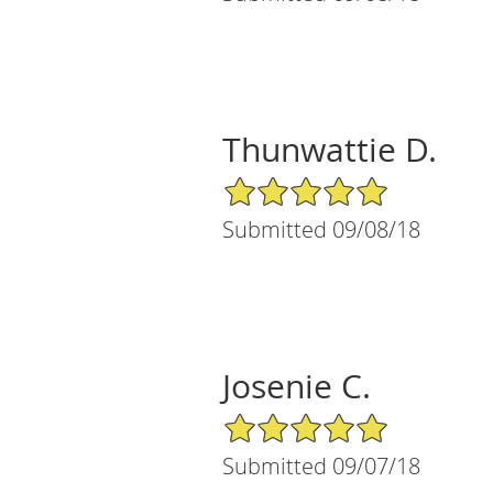
Thunwattie D.
5/5 Star Rating
Submitted 09/08/18
Josenie C.
5/5 Star Rating
Submitted 09/07/18