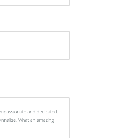
 compassionate and dedicated.
t an amazing