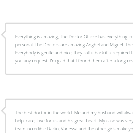
Everything is amazing, The Doctor Officce has everything in 
personal, The Doctors are amazing Anghel and Miguel. The w
Everybody is gentle and nice, they call u back if u required 
you any request. I'm glad that I found them after a long re
The best doctor in the world. Me and my husband will alway
help, care, love for us and his great heart. My case was very
team incredible Darlin, Vanessa and the other girls make yo