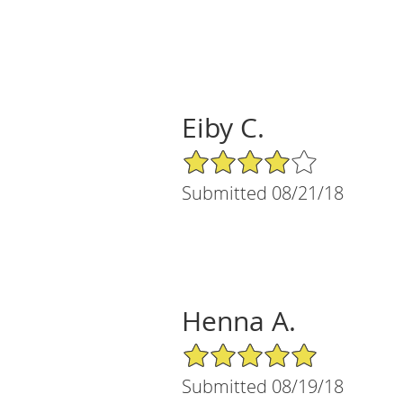
Eiby C.
4/5 Star Rating
Submitted 08/21/18
Henna A.
5/5 Star Rating
Submitted 08/19/18