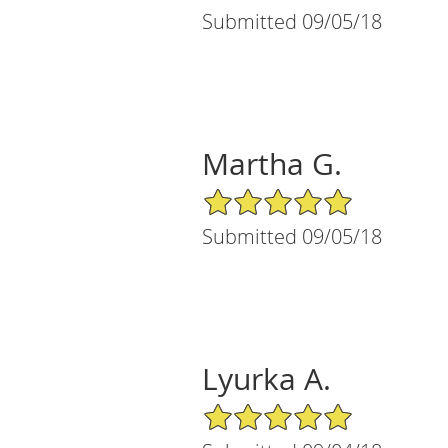
Submitted 09/05/18
Martha G.
5/5 Star Rating
Submitted 09/05/18
Lyurka A.
5/5 Star Rating