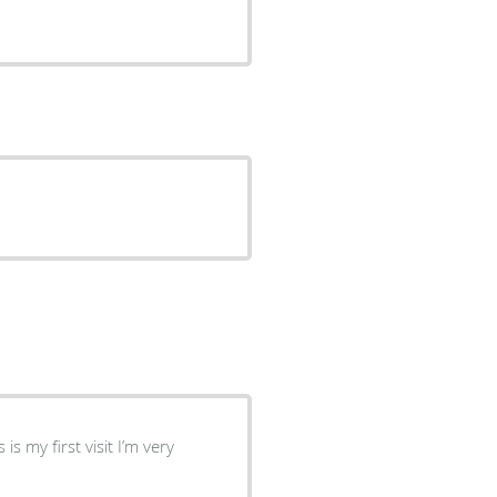
s my first visit I’m very