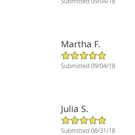
Submitted 09/04/18
Martha F.
5/5 Star Rating
Submitted 09/04/18
Julia S.
5/5 Star Rating
Submitted 08/31/18