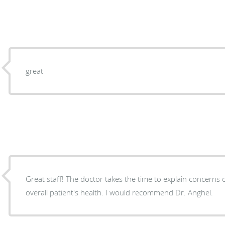
great
Great staff! The doctor takes the time to explain concerns
overall patient's health. I would recommend Dr. Anghel.