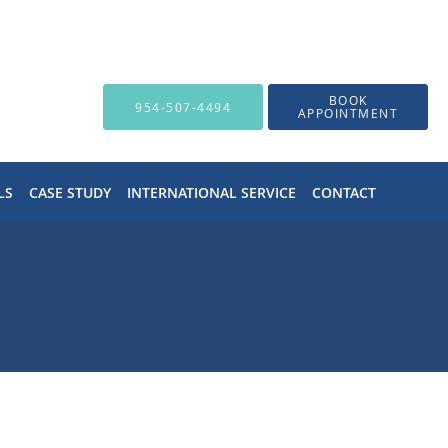
BOOK
954-507-4494
APPOINTMENT
LS
CASE STUDY
INTERNATIONAL SERVICE
CONTACT