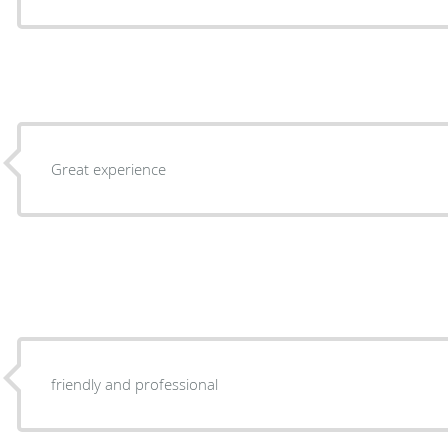
Great experience
friendly and professional