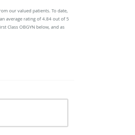
rom our valued patients. To date,
an average rating of
4.84
out of 5
First Class OBGYN below, and as