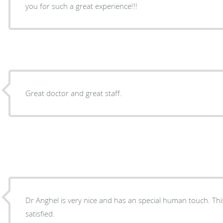
you for such a great experience!!!
Great doctor and great staff.
Dr Anghel is very nice and has an special human touch. This i
satisfied.