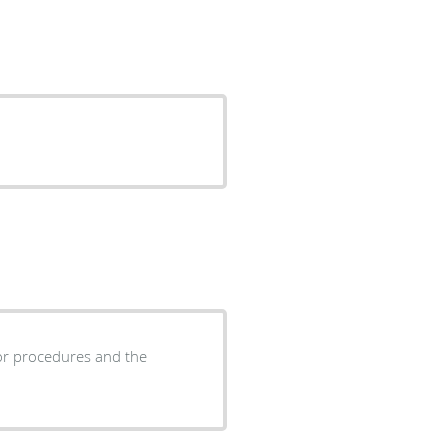
 or procedures and the