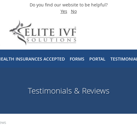
Do you find our website to be helpful?
Yes
No
HEALTH INSURANCES ACCEPTED
FORMS
PORTAL
TESTIMONIA
Testimonials & Reviews
iews