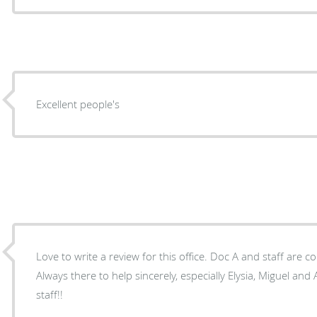
Excellent people's
Love to write a review for this office. Doc A and staff are
Always there to help sincerely, especially Elysia, Miguel and Annalise. Wha
staff!!