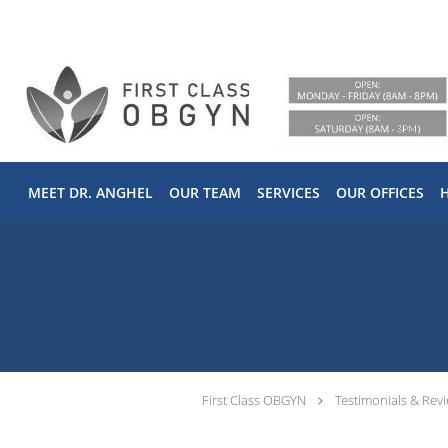
Skip to main content
MEET DR. ANGHEL
OUR TEAM
SERVICES
OUR OFFICES
First Class OBGYN
Testimonials & Rev