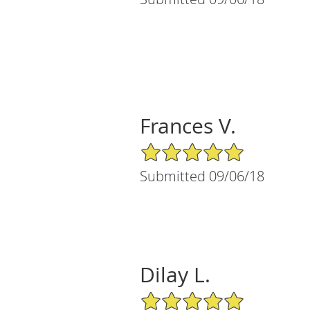
Frances V.
5/5 Star Rating
Submitted 09/06/18
Dilay L.
5/5 Star Rating