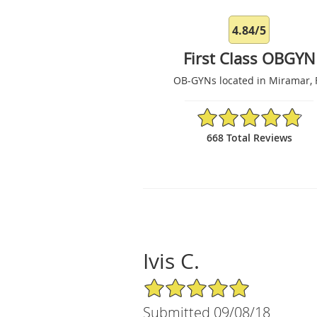
4.84/5
First Class OBGYN
OB-GYNs located in Miramar, 
4.84/5 Star Rating
668 Total Reviews
Ivis C.
5/5 Star Rating
Submitted 09/08/18