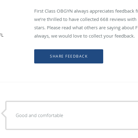
First Class OBGYN always appreciates feedback f
we’re thrilled to have collected
668
reviews with 
stars. Please read what others are saying about 
FL
always, we would love to collect your feedback.
Good and comfortable