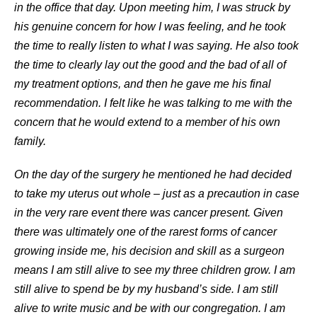
in the office that day. Upon meeting him, I was struck by
his genuine concern for how I was feeling, and he took
the time to really listen to what I was saying. He also took
the time to clearly lay out the good and the bad of all of
my treatment options, and then he gave me his final
recommendation. I felt like he was talking to me with the
concern that he would extend to a member of his own
family.
On the day of the surgery he mentioned he had decided
to take my uterus out whole – just as a precaution in case
in the very rare event there was cancer present. Given
there was ultimately one of the rarest forms of cancer
growing inside me, his decision and skill as a surgeon
means I am still alive to see my three children grow. I am
still alive to spend be by my husband’s side. I am still
alive to write music and be with our congregation. I am