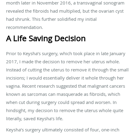
month later in November 2016, a transvaginal sonogram
revealed the fibroids had multiplied, but the ovarian cyst
had shrunk. This further solidified my initial
recommendation.
A Life Saving Decision
Prior to Keysha’s surgery, which took place in late January
2017, I made the decision to remove her uterus whole.
Instead of cutting the uterus to remove it through the small
incisions; I would essentially deliver it whole through her
vagina. Recent research suggested that malignant cancers
known as sarcomas can masquerade as fibroids, which
when cut during surgery could spread and worsen. In
hindsight, my decision to remove the uterus whole quite
literally, saved Keysha’s life.
Keysha’s surgery ultimately consisted of four, one-inch