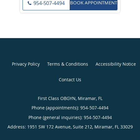
BOOK APPOINTMENT
954-507-4494
Privacy Policy
Terms & Conditions
Accessibility Notice
Contact Us
First Class OBGYN, Miramar, FL
Phone (appointments):
954-507-4494
Phone (general inquiries): 954-507-4494
Address:
1951 SW 172 Avenue, Suite 212,
Miramar
,
FL
33029