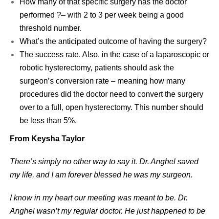
How many of that specific surgery has the doctor
performed ?– with 2 to 3 per week being a good
threshold number.
What’s the anticipated outcome of having the surgery?
The success rate. Also, in the case of a laparoscopic or
robotic hysterectomy, patients should ask the
surgeon’s conversion rate – meaning how many
procedures did the doctor need to convert the surgery
over to a full, open hysterectomy. This number should
be less than 5%.
From Keysha Taylor
There’s simply no other way to say it. Dr. Anghel saved
my life, and I am forever blessed he was my surgeon.
I know in my heart our meeting was meant to be. Dr.
Anghel wasn’t my regular doctor. He just happened to be