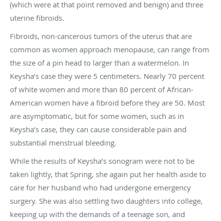
(which were at that point removed and benign) and three
uterine fibroids.
Fibroids, non-cancerous tumors of the uterus that are
common as women approach menopause, can range from
the size of a pin head to larger than a watermelon. In
Keysha’s case they were 5 centimeters. Nearly 70 percent
of white women and more than 80 percent of African-
American women have a fibroid before they are 50. Most
are asymptomatic, but for some women, such as in
Keysha’s case, they can cause considerable pain and
substantial menstrual bleeding.
While the results of Keysha’s sonogram were not to be
taken lightly, that Spring, she again put her health aside to
care for her husband who had undergone emergency
surgery. She was also settling two daughters into college,
keeping up with the demands of a teenage son, and