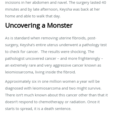
incisions in her abdomen and navel. The surgery lasted 40
minutes and by late afternoon, Keysha was back at her
home and able to walk that day.
Uncovering a Monster
As is standard when removing uterine fibroids, post-
surgery, Keysha’s entire uterus underwent a pathology test
to check for cancer.
The results were shocking. The
pathologist uncovered cancer – and more frighteningly –
an extremely rare and very aggressive cancer known as
leiomiosarcoma, living inside the fibroid.
Approximately six in one million women a year will be
diagnosed with leiomiosarcoma and two might survive.
There isn’t much known about this cancer other than that it
doesn’t respond to chemotherapy or radiation. Once it
starts to spread, it is a death sentence.