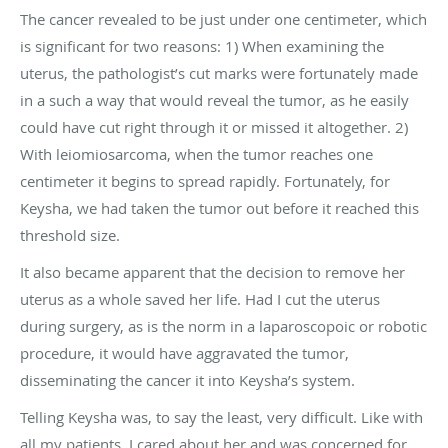
The cancer revealed to be just under one centimeter, which
is significant for two reasons: 1) When examining the
uterus, the pathologist’s cut marks were fortunately made
in a such a way that would reveal the tumor, as he easily
could have cut right through it or missed it altogether. 2)
With leiomiosarcoma, when the tumor reaches one
centimeter it begins to spread rapidly. Fortunately, for
Keysha, we had taken the tumor out before it reached this
threshold size.
It also became apparent that the decision to remove her
uterus as a whole saved her life. Had I cut the uterus
during surgery, as is the norm in a laparoscopoic or robotic
procedure, it would have aggravated the tumor,
disseminating the cancer it into Keysha’s system.
Telling Keysha was, to say the least, very difficult. Like with
all my patients, I cared about her and was concerned for