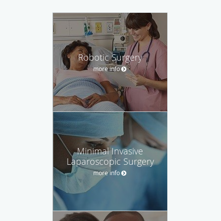
Robotic Surgery
more info
Minimal Invasive
Laparoscopic Surgery
more info