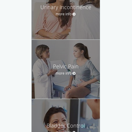
Urinary Incontinence
more info
Pelvic Pain
more info
Bladder Control