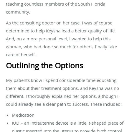
teaching countless members of the South Florida
community.
As the consulting doctor on her case, I was of course
determined to help Keysha lead a better quality of life.
And, on a more personal level, I wanted to help this
woman, who had done so much for others, finally take
care of herself.
Outlining the Options
My patients know I spend considerable time educating
them about their treatment options, and Keysha was no
different. I thoroughly explained her options, although I
could already see a clear path to success. These included:
Medication
IUD – an intrauterine device is a little, t-shaped piece of
plastic inserted into the uterus to provide birth control.