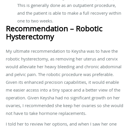
This is generally done as an outpatient procedure,
and the patient is able to make a full recovery within
one to two weeks.
Recommendation – Robotic
Hysterectomy
My ultimate recommendation to Keysha was to have the
robotic hysterectomy, as removing her uterus and cervix
would alleviate her heavy bleeding and chronic abdominal
and pelvic pain. The robotic procedure was preferable.
Given its enhanced precision capabilities, it would enable
me easier access into a tiny space and a better view of the
operation. Given Keysha had no significant growth on her
ovaries, I recommended she keep her ovaries so she would
not have to take hormone replacements.
I told her to review her options, and when I saw her one