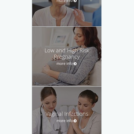
more info
Low and High Risk
Pregnancy
more info
Vaginal Infections
more info