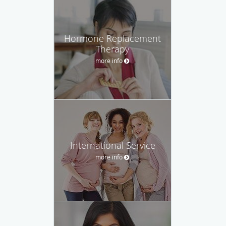
Hormone Replacement
Therapy
more info
International Service
more info