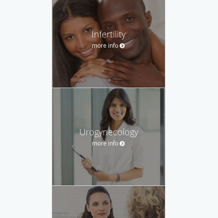
Infertility
more info
Urogynecology
more info