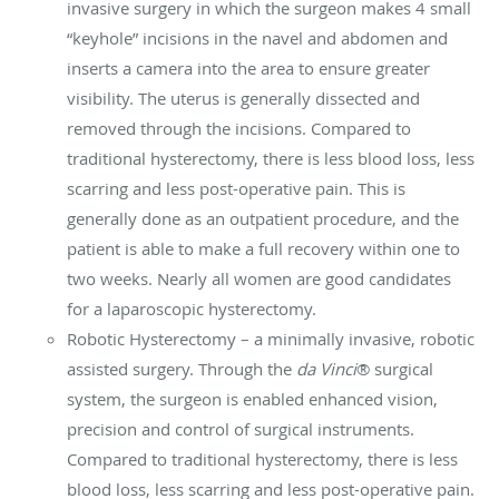
invasive surgery in which the surgeon makes 4 small
“keyhole” incisions in the navel and abdomen and
inserts a camera into the area to ensure greater
visibility. The uterus is generally dissected and
removed through the incisions. Compared to
traditional hysterectomy, there is less blood loss, less
scarring and less post-operative pain. This is
generally done as an outpatient procedure, and the
patient is able to make a full recovery within one to
two weeks. Nearly all women are good candidates
for a laparoscopic hysterectomy.
Robotic Hysterectomy – a minimally invasive, robotic
assisted surgery. Through the
da Vinci
® surgical
system, the surgeon is enabled enhanced vision,
precision and control of surgical instruments.
Compared to traditional hysterectomy, there is less
blood loss, less scarring and less post-operative pain.