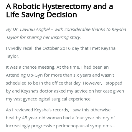
A Robotic Hysterectomy and a
Life Saving Decision
By Dr. Laviniu Anghel – with considerable thanks to Keysha
Taylor for sharing her inspiring story.
I vividly recall the October 2016 day that I met Keysha
Taylor.
It was a chance meeting. At the time, I had been an
Attending Ob-Gyn for more than six years and wasn’t
scheduled to be in the office that day. However, I stopped
by and Keysha’s doctor asked my advice on her case given
my vast gynecological surgical experience.
As I reviewed Keysha’s records, I saw this otherwise
healthy 45 year-old woman had a four-year history of
increasingly progressive perimenopausal symptoms –