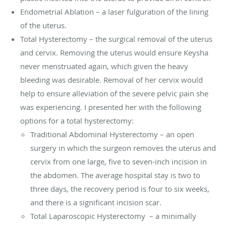
Endometrial Ablation – a laser fulguration of the lining
of the uterus.
Total Hysterectomy – the surgical removal of the uterus
and cervix. Removing the uterus would ensure Keysha
never menstruated again, which given the heavy
bleeding was desirable. Removal of her cervix would
help to ensure alleviation of the severe pelvic pain she
was experiencing. I presented her with the following
options for a total hysterectomy:
Traditional Abdominal Hysterectomy – an open
surgery in which the surgeon removes the uterus and
cervix from one large, five to seven-inch incision in
the abdomen. The average hospital stay is two to
three days, the recovery period is four to six weeks,
and there is a significant incision scar.
Total Laparoscopic Hysterectomy
– a minimally