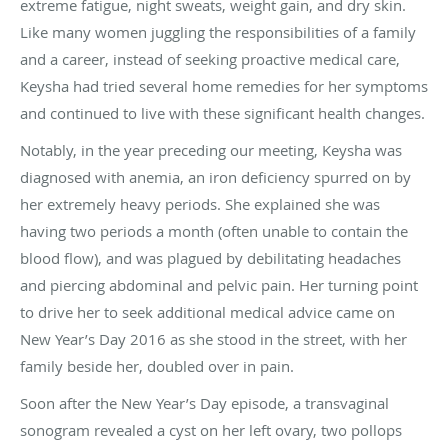
extreme fatigue, night sweats, weight gain, and dry skin.
Like many women juggling the responsibilities of a family
and a career, instead of seeking proactive medical care,
Keysha had tried several home remedies for her symptoms
and continued to live with these significant health changes.
Notably, in the year preceding our meeting, Keysha was
diagnosed with anemia, an iron deficiency spurred on by
her extremely heavy periods. She explained she was
having two periods a month (often unable to contain the
blood flow), and was plagued by debilitating headaches
and piercing abdominal and pelvic pain. Her turning point
to drive her to seek additional medical advice came on
New Year’s Day 2016 as she stood in the street, with her
family beside her, doubled over in pain.
Soon after the New Year’s Day episode, a transvaginal
sonogram
revealed a cyst on her left ovary, two pollops