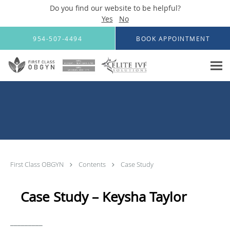
Do you find our website to be helpful?
Yes
No
Skip to main content
954-507-4494
BOOK APPOINTMENT
First Class OBGYN
Contents
Case Study
Case Study – Keysha Taylor
_________