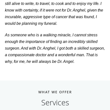
still alive to write, to travel, to cook and to enjoy my life. I
know with certainty, if it were not for Dr. Anghel, given the
incurable, aggressive type of cancer that was found, I
would be planning my funeral.
As someone who is a walking miracle, I cannot stress
enough the importance of finding an incredibly skilled
surgeon. And with Dr. Anghel, I got both a skilled surgeon,
a compassionate doctor and a wonderful man. That is
why, for me, he will always be Dr. Angel.
WHAT WE OFFER
Services