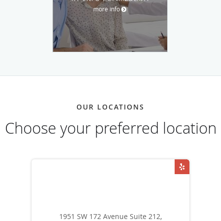
more info
OUR LOCATIONS
Choose your preferred location
1951 SW 172 Avenue Suite 212,