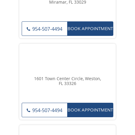
Miramar, FL 33029
BOOK APPOINTMENT
954-507-4494
1601 Town Center Circle, Weston,
FL 33326
BOOK APPOINTMENT
954-507-4494