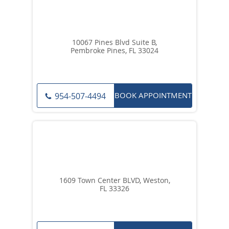
10067 Pines Blvd Suite B,
Pembroke Pines, FL 33024
BOOK APPOINTMENT
954-507-4494
1609 Town Center BLVD, Weston,
FL 33326