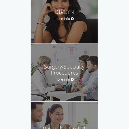
OB/GYN
more info
Surgery/Specialty
Procedures
more info
In Vitro Fertilization