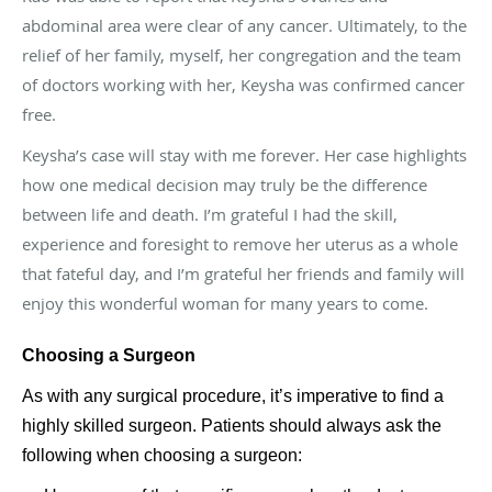
abdominal area were clear of any cancer. Ultimately, to the
relief of her family, myself, her congregation and the team
of doctors working with her, Keysha was confirmed cancer
free.
Keysha’s case will stay with me forever. Her case highlights
how one medical decision may truly be the difference
between life and death. I’m grateful I had the skill,
experience and foresight to remove her uterus as a whole
that fateful day, and I’m grateful her friends and family will
enjoy this wonderful woman for many years to come.
Choosing a Surgeon
As with any surgical procedure, it’s imperative to find a
highly skilled surgeon. Patients should always ask the
following when choosing a surgeon: