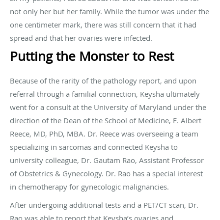
not only her but her family. While the tumor was under the
one centimeter mark, there was still concern that it had
spread and that her ovaries were infected.
Putting the Monster to Rest
Because of the rarity of the pathology report, and upon
referral through a familial connection, Keysha ultimately
went for a consult at the University of Maryland under the
direction of the Dean of the School of Medicine, E. Albert
Reece, MD, PhD, MBA. Dr. Reece was overseeing a team
specializing in sarcomas and connected Keysha to
university colleague, Dr. Gautam Rao, Assistant Professor
of Obstetrics & Gynecology. Dr. Rao has a special interest
in chemotherapy for gynecologic malignancies.
After undergoing additional tests and a PET/CT scan, Dr.
Rao was able to report that Keysha’s ovaries and