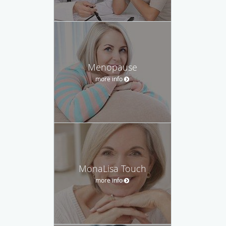
Menopause
more info
MonaLisa Touch
more info