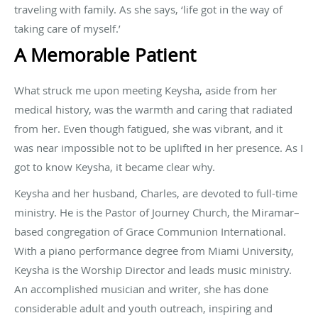
traveling with family. As she says, ‘life got in the way of
taking care of myself.’
A Memorable Patient
What struck me upon meeting Keysha, aside from her
medical history, was the warmth and caring that radiated
from her. Even though fatigued, she was vibrant, and it
was near impossible not to be uplifted in her presence. As I
got to know Keysha, it became clear why.
Keysha and her husband, Charles, are devoted to full-time
ministry. He is the Pastor of Journey Church, the Miramar–
based congregation of Grace Communion International.
With a piano performance degree from Miami University,
Keysha is the Worship Director and leads music ministry.
An accomplished musician and writer, she has done
considerable adult and youth outreach, inspiring and