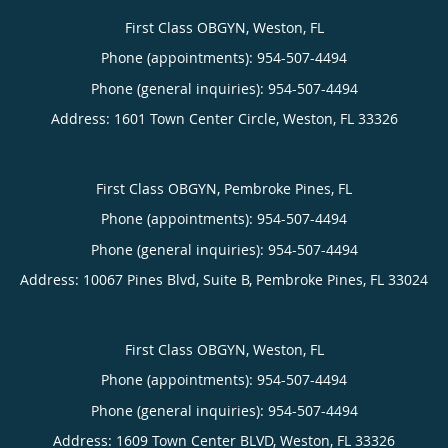
First Class OBGYN, Weston, FL
Phone (appointments):
954-507-4494
Phone (general inquiries): 954-507-4494
Address:
1601 Town Center Circle,
Weston
,
FL
33326
First Class OBGYN, Pembroke Pines, FL
Phone (appointments):
954-507-4494
Phone (general inquiries): 954-507-4494
Address:
10067 Pines Blvd, Suite B,
Pembroke Pines
,
FL
33024
First Class OBGYN, Weston, FL
Phone (appointments):
954-507-4494
Phone (general inquiries): 954-507-4494
Address:
1609 Town Center BLVD,
Weston
,
FL
33326